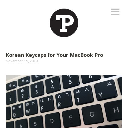
Korean Keycaps for Your MacBook Pro
November 19, 2019