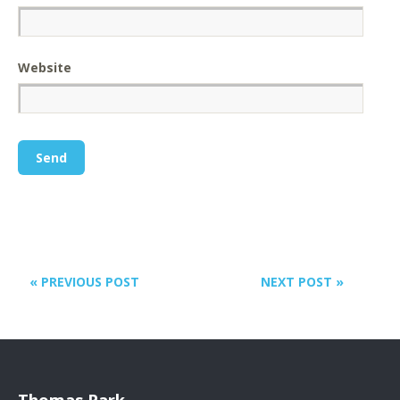
Website
« PREVIOUS POST
NEXT POST »
Thomas Park