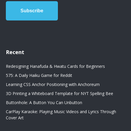
Recent
Redesigning Hanafuda & Hwatu Cards for Beginners
575: A Daily Haiku Game for Reddit
Learning CSS Anchor Positioning with Anchoreum
3D Printing a Whiteboard Template for NYT Spelling Bee
Buttonhole: A Button You Can Unbutton
CarPlay Karaoke: Playing Music Videos and Lyrics Through
Cover Art