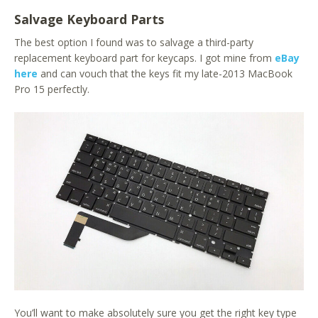
Salvage Keyboard Parts
The best option I found was to salvage a third-party
replacement keyboard part for keycaps. I got mine from
eBay
here
and can vouch that the keys fit my late-2013 MacBook
Pro 15 perfectly.
You’ll want to make absolutely sure you get the right key type