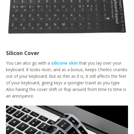
Silicon Cover
You can also go with a
silicone skin
that you lay over your
keyboard. It looks nicer, and as a bonus, keeps Cheeto crumbs
out of your keyboard. But as thin as it is, it still affects the feel
of your keyboard, giving keys a spongier travel as you type.
Also having the cover shift or flop around from time to time is
an annoyance.