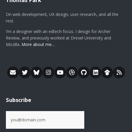
On web development, UX design, user research, and all the
rest.
I’m a designer with an edtech focus. I design for Archer
Review, and previously worked at Drexel University and
Mozilla.
More about me…
Subscribe