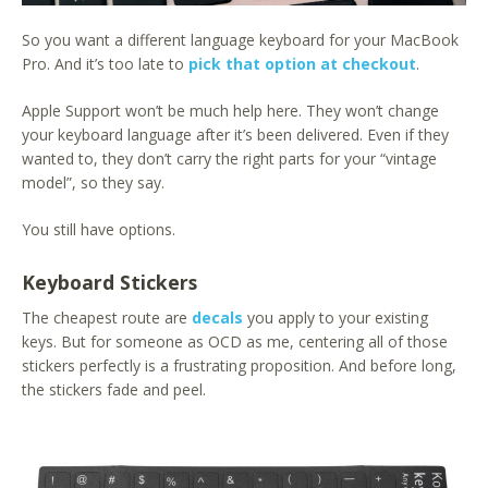
So you want a different language keyboard for your MacBook
Pro. And it’s too late to
pick that option at checkout
.
Apple Support won’t be much help here. They won’t change
your keyboard language after it’s been delivered. Even if they
wanted to, they don’t carry the right parts for your “vintage
model”, so they say.
You still have options.
Keyboard Stickers
The cheapest route are
decals
you apply to your existing
keys. But for someone as OCD as me, centering all of those
stickers perfectly is a frustrating proposition. And before long,
the stickers fade and peel.