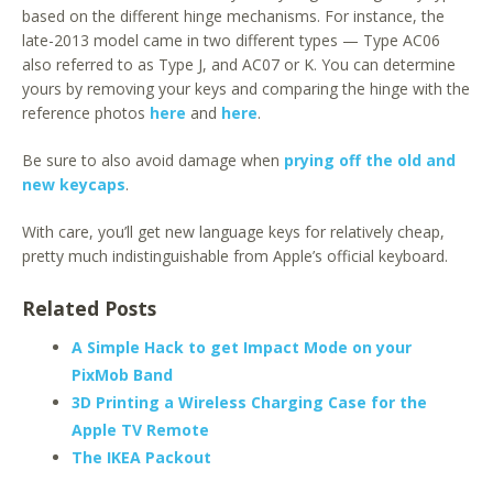
based on the different hinge mechanisms. For instance, the
late-2013 model came in two different types — Type AC06
also referred to as Type J, and AC07 or K. You can determine
yours by removing your keys and comparing the hinge with the
reference photos
here
and
here
.
Be sure to also avoid damage when
prying off the old and
new keycaps
.
With care, you’ll get new language keys for relatively cheap,
pretty much indistinguishable from Apple’s official keyboard.
Related Posts
A Simple Hack to get Impact Mode on your
PixMob Band
3D Printing a Wireless Charging Case for the
Apple TV Remote
The IKEA Packout