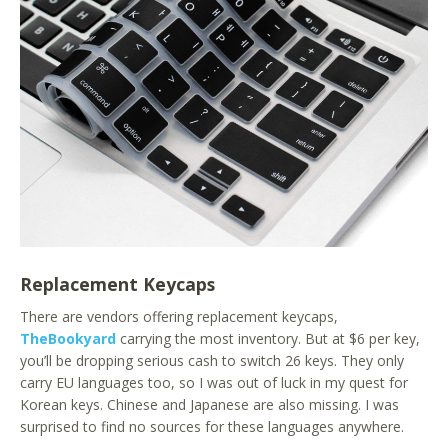
Replacement Keycaps
There are vendors offering replacement keycaps,
TheBookyard
carrying the most inventory. But at $6 per key,
you’ll be dropping serious cash to switch 26 keys. They only
carry EU languages too, so I was out of luck in my quest for
Korean keys. Chinese and Japanese are also missing. I was
surprised to find no sources for these languages anywhere.