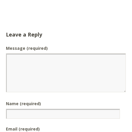
Leave a Reply
Message
(required)
Name (required)
Email (required)