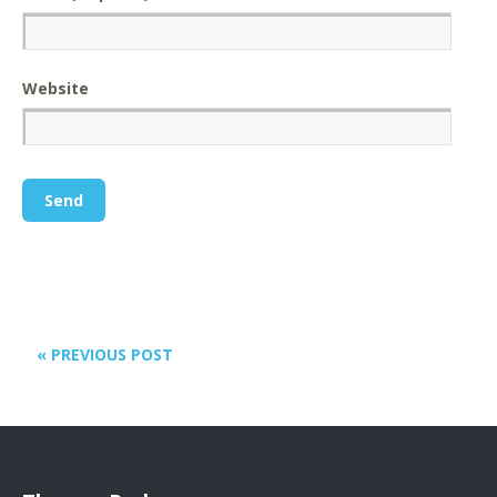
Website
« PREVIOUS POST