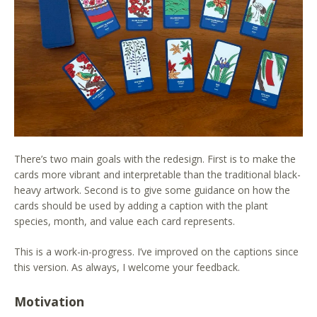
There’s two main goals with the redesign. First is to make the
cards more vibrant and interpretable than the traditional black-
heavy artwork. Second is to give some guidance on how the
cards should be used by adding a caption with the plant
species, month, and value each card represents.
This is a work-in-progress. I’ve improved on the captions since
this version. As always, I welcome your feedback.
Motivation