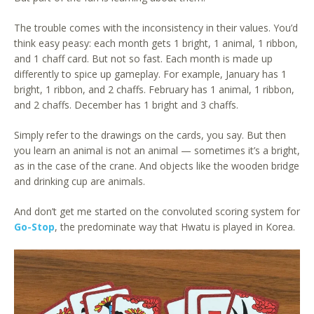
The trouble comes with the inconsistency in their values. You’d
think easy peasy: each month gets 1 bright, 1 animal, 1 ribbon,
and 1 chaff card. But not so fast. Each month is made up
differently to spice up gameplay. For example, January has 1
bright, 1 ribbon, and 2 chaffs. February has 1 animal, 1 ribbon,
and 2 chaffs. December has 1 bright and 3 chaffs.
Simply refer to the drawings on the cards, you say. But then
you learn an animal is not an animal — sometimes it’s a bright,
as in the case of the crane. And objects like the wooden bridge
and drinking cup are animals.
And don’t get me started on the convoluted scoring system for
Go-Stop
, the predominate way that Hwatu is played in Korea.