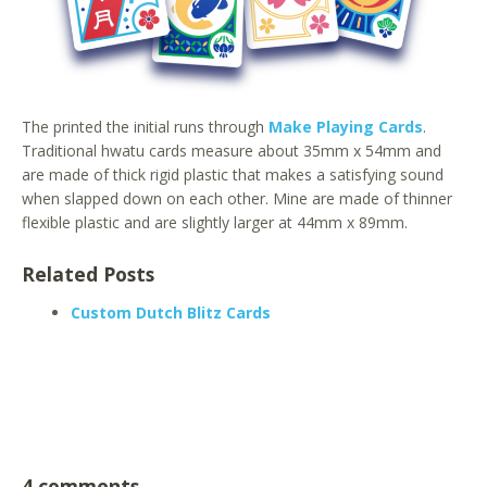
The printed the initial runs through
Make Playing Cards
.
Traditional hwatu cards measure about 35mm x 54mm and
are made of thick rigid plastic that makes a satisfying sound
when slapped down on each other. Mine are made of thinner
flexible plastic and are slightly larger at 44mm x 89mm.
Related Posts
Custom Dutch Blitz Cards
4 comments