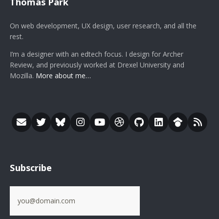
Thomas Park
On web development, UX design, user research, and all the
rest.
I’m a designer with an edtech focus. I design for Archer
Review, and previously worked at Drexel University and
Mozilla.
More about me…
Subscribe