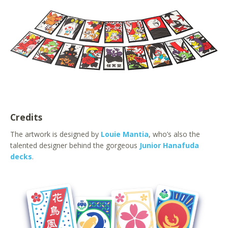
Credits
The artwork is designed by
Louie Mantia
, who’s also the
talented designer behind the gorgeous
Junior Hanafuda
decks
.