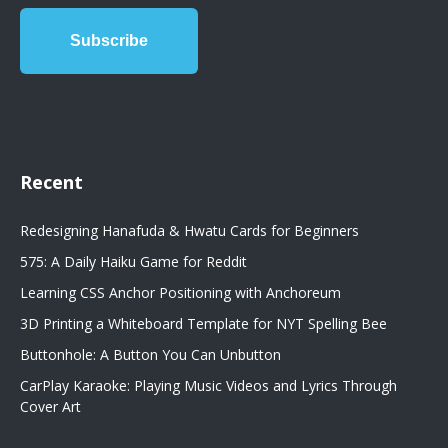
Recent
Redesigning Hanafuda & Hwatu Cards for Beginners
575: A Daily Haiku Game for Reddit
Learning CSS Anchor Positioning with Anchoreum
3D Printing a Whiteboard Template for NYT Spelling Bee
Buttonhole: A Button You Can Unbutton
CarPlay Karaoke: Playing Music Videos and Lyrics Through
Cover Art