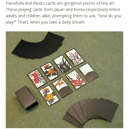
Hanafuda and hwatu cards are gorgeous pieces of tiny art.
These playing cards from Japan and Korea respectively entice
adults and children alike, prompting them to ask, “how do you
play?” That’s when you take a deep breath.