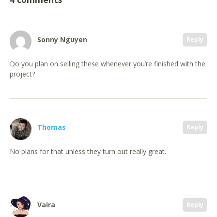
Sonny Nguyen
Reply
Do you plan on selling these whenever you’re finished with the
project?
Thomas
Reply
No plans for that unless they turn out really great.
Vaira
Reply