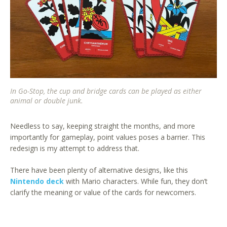
In Go-Stop, the cup and bridge cards can be played as either
animal or double junk.
Needless to say, keeping straight the months, and more
importantly for gameplay, point values poses a barrier. This
redesign is my attempt to address that.
There have been plenty of alternative designs, like this
Nintendo deck
with Mario characters. While fun, they don’t
clarify the meaning or value of the cards for newcomers.