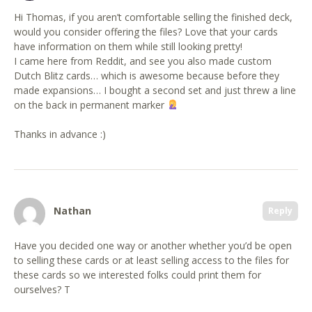
Hi Thomas, if you aren’t comfortable selling the finished deck,
would you consider offering the files? Love that your cards
have information on them while still looking pretty!
I came here from Reddit, and see you also made custom
Dutch Blitz cards… which is awesome because before they
made expansions… I bought a second set and just threw a line
on the back in permanent marker
Thanks in advance :)
Nathan
Reply
Have you decided one way or another whether you’d be open
to selling these cards or at least selling access to the files for
these cards so we interested folks could print them for
ourselves? T