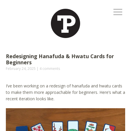
Redesigning Hanafuda & Hwatu Cards for
Beginners
February 24, 2025
4 comments
I’ve been working on a redesign of hanafuda and hwatu cards
to make them more approachable for beginners. Here’s what a
recent iteration looks like.