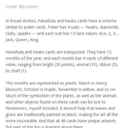
Credit: Roy Levien
In broad strokes, hanafuda and hwatu cards have a scheme
similar to poker cards. Poker has 4 suits — hearts, diamonds,
clubs, spades — and each suit has 13 face values: Ace, 2, 3,…
Jack, Queen, King.
Hanafuda and hwatu cards are transposed. They have 12
months of the year, and each month has 4 cards of different
value, ranging from bright (20 points), animal (10), ribbon (5),
to chaff (1).
The months are represented as plants: March is cherry
blossom, October is maple, November is willow, and so on.
Much of the symbolism of the plants, as well as the animals
and other objects found on these cards can be lost to
Westerners, myself included. It doesn’t help that leaves and
grass are traditionally painted as black, making the art all the
more inscrutable. And that all 48 cards have unique artwork.
But part of the fun is learning about them.