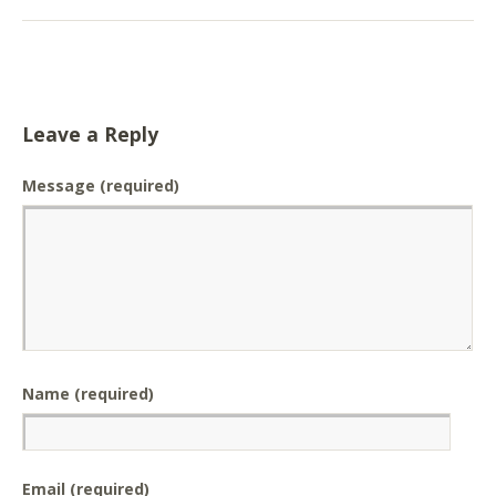
Leave a Reply
Message
(required)
Name (required)
Email (required)