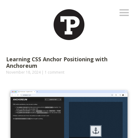
Learning CSS Anchor Positioning with
Anchoreum
November 18, 2024
1 comment