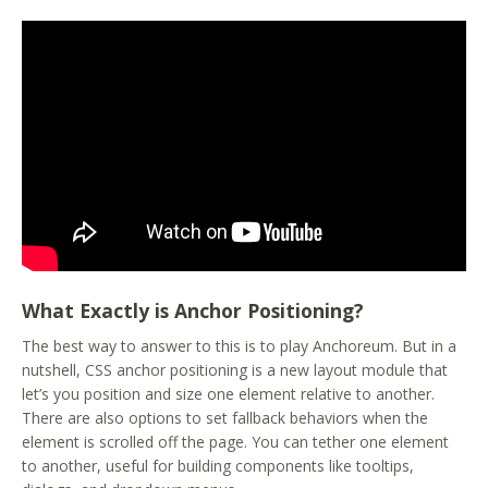
What Exactly is Anchor Positioning?
The best way to answer to this is to play Anchoreum. But in a
nutshell, CSS anchor positioning is a new layout module that
let’s you position and size one element relative to another.
There are also options to set fallback behaviors when the
element is scrolled off the page. You can tether one element
to another, useful for building components like tooltips,