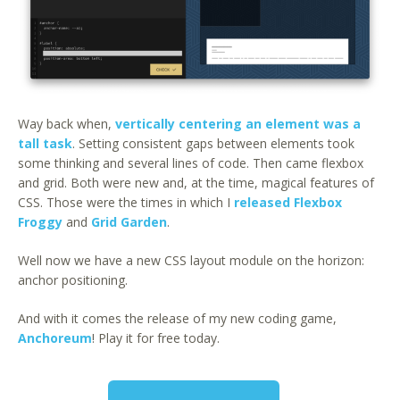
Way back when,
vertically centering an element was a
tall task
. Setting consistent gaps between elements took
some thinking and several lines of code. Then came flexbox
and grid. Both were new and, at the time, magical features of
CSS. Those were the times in which I
released Flexbox
Froggy
and
Grid Garden
.
Well now we have a new CSS layout module on the horizon:
anchor positioning.
And with it comes the release of my new coding game,
Anchoreum
! Play it for free today.