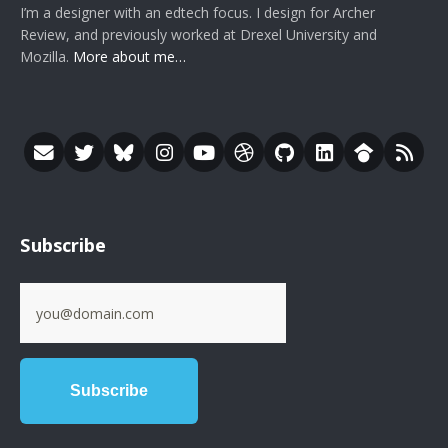
I’m a designer with an edtech focus. I design for Archer
Review, and previously worked at Drexel University and
Mozilla.
More about me…
Subscribe