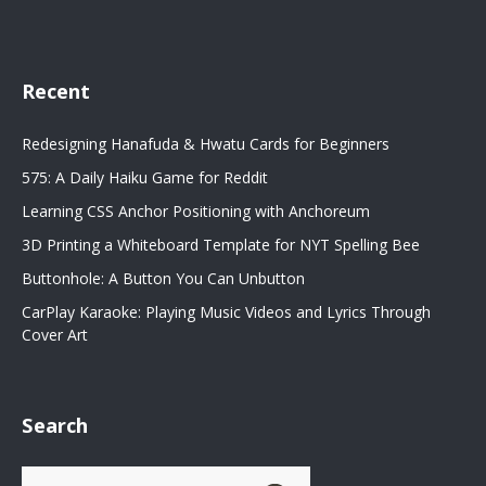
Recent
Redesigning Hanafuda & Hwatu Cards for Beginners
575: A Daily Haiku Game for Reddit
Learning CSS Anchor Positioning with Anchoreum
3D Printing a Whiteboard Template for NYT Spelling Bee
Buttonhole: A Button You Can Unbutton
CarPlay Karaoke: Playing Music Videos and Lyrics Through
Cover Art
Search