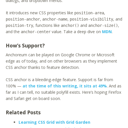
dialogs, and dropdown menus.
It introduces new CSS properties like
,
position-area
,
,
, and
position-anchor
anchor-name
position-visibility
, functions like
and
,
position-try
anchor()
anchor-size()
and the
value. Take a deep dive on
MDN
.
anchor-center
How’s Support?
Anchoreum can be played on Google Chrome or Microsoft
edge as of today, and on other browsers as they implement
CSS anchor thanks to feature detection.
CSS anchor is a bleeding-edge feature. Support is far from
100% —
at the time of this writing, it sits at 49%
. And as
far as I can tell, no suitable polyfill exists. Here’s hoping Firefox
and Safari get on board soon.
Related Posts
Learning CSS Grid with Grid Garden