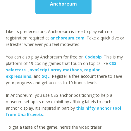
Anchoreum
Like its predecessors, Anchoreum is free to play with no
registration required at
anchoreum.com
. Take a quick dive or
refresher whenever you feel motivated.
You can also play Anchoreum for free on
Codepip
. This is my
platform of 19 coding games that touch on topics like
CSS
selectors
,
JavaScript array methods
,
regular
expressions
, and
SQL
. Register a free account there to save
your progress and get access to 10 bonus levels.
In Anchoreum, you use CSS anchor positioning to help a
museum set up its new exhibit by affixing labels to each
anchor display. It’s inspired in part by
this nifty anchor tool
from Una Kravets
.
To get a taste of the game, here’s the video trailer.