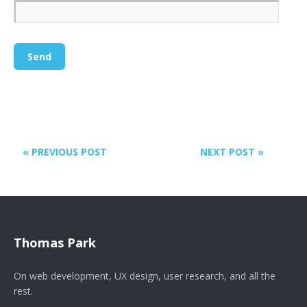
« PREVIOUS POST
NEXT POST »
Thomas Park
On web development, UX design, user research, and all the
rest.