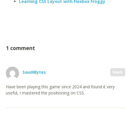
Learning CSS Layout with Flexbox Froggy
1 comment
SaudiBytes
Reply
Have been playing this game since 2024 and found it very
useful, I mastered the positioning on CSS.