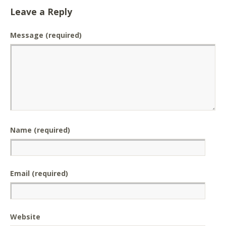
Leave a Reply
Message
(required)
Name (required)
Email (required)
Website