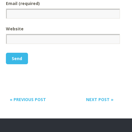
Email (required)
Website
« PREVIOUS POST
NEXT POST »