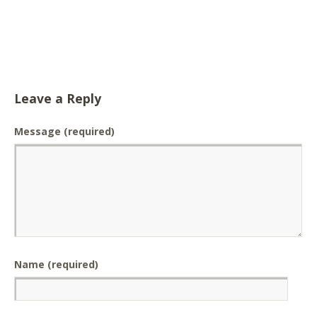
Leave a Reply
Message
(required)
Name (required)