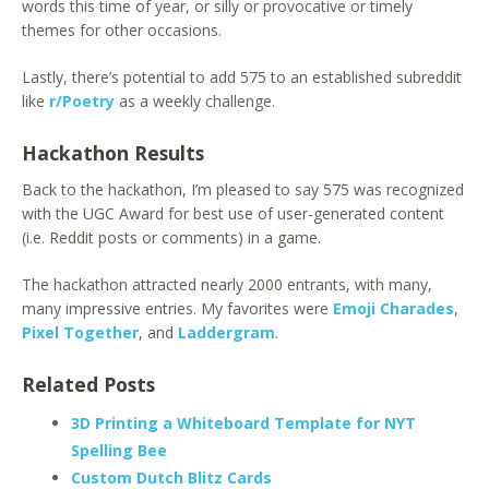
words this time of year, or silly or provocative or timely
themes for other occasions.
Lastly, there’s potential to add 575 to an established subreddit
like
r/Poetry
as a weekly challenge.
Hackathon Results
Back to the hackathon, I’m pleased to say 575 was recognized
with the UGC Award for best use of user-generated content
(i.e. Reddit posts or comments) in a game.
The hackathon attracted nearly 2000 entrants, with many,
many impressive entries. My favorites were
Emoji Charades
,
Pixel Together
, and
Laddergram
.
Related Posts
3D Printing a Whiteboard Template for NYT
Spelling Bee
Custom Dutch Blitz Cards