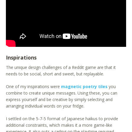
Inspirations
The unique design challenges of a Reddit game are that it
needs to be social, short and sweet, but replayable.
One of my inspirations were
magnetic poetry tiles
you
combine to create unique messages. Using these, you can
express yourself and be creative by simply selecting and
arranging individual words on your fridge.
I settled on the 5-7-5 format of Japanese haikus to provide
additional constraints, which makes it a more game-like
experience. It also puts a ceiling on the playtime required.