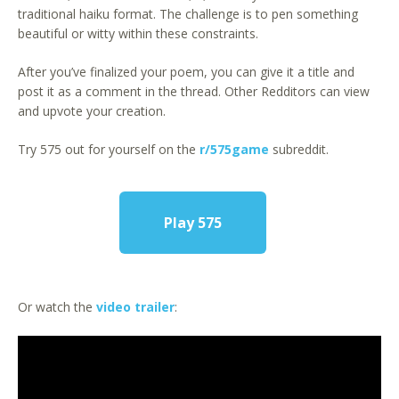
traditional haiku format. The challenge is to pen something
beautiful or witty within these constraints.
After you’ve finalized your poem, you can give it a title and
post it as a comment in the thread. Other Redditors can view
and upvote your creation.
Try 575 out for yourself on the
r/575game
subreddit.
Play 575
Or watch the
video trailer
: