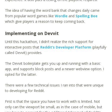
The idea of having the word bank that changes daily came
from popular word games like
Wordle
and
Spelling Bee
which give players a reason to keep coming back.
Implementing on Devvit
Until this hackathon, I didn’t realize the rich support for
interactive posts that
Reddit’s Developer Platform
(playfully
called Devvit) provides.
The Devvit boilerplate gets you up and running with a basic
app, and supports block posts and a newer webview option. I
opted for the latter.
There were a few technical issues I ran into that were unique
to developing for Reddit.
First is that the space you have to work with is limited. Not
only can the viewport be small, as in the case of mobile, but