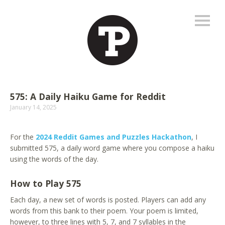
575: A Daily Haiku Game for Reddit
January 14, 2025
For the
2024 Reddit Games and Puzzles Hackathon
, I
submitted 575, a daily word game where you compose a haiku
using the words of the day.
How to Play 575
Each day, a new set of words is posted. Players can add any
words from this bank to their poem. Your poem is limited,
however, to three lines with 5, 7, and 7 syllables in the