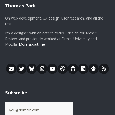
Thomas Park
On web development, UX design, user research, and all the
rest.
I’m a designer with an edtech focus. I design for Archer
Review, and previously worked at Drexel University and
Mozilla.
More about me…
Subscribe