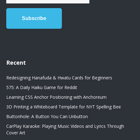
Recent
Redesigning Hanafuda & Hwatu Cards for Beginners
575: A Daily Haiku Game for Reddit
Learning CSS Anchor Positioning with Anchoreum
3D Printing a Whiteboard Template for NYT Spelling Bee
Buttonhole: A Button You Can Unbutton
CarPlay Karaoke: Playing Music Videos and Lyrics Through
Cover Art