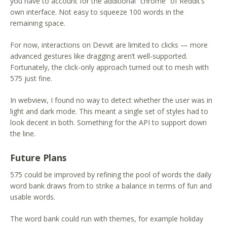
you have to account for the additional “chrome” of Reddit’s
own interface. Not easy to squeeze 100 words in the
remaining space.
For now, interactions on Devvit are limited to clicks — more
advanced gestures like dragging aren’t well-supported.
Fortunately, the click-only approach turned out to mesh with
575 just fine.
In webview, I found no way to detect whether the user was in
light and dark mode. This meant a single set of styles had to
look decent in both. Something for the API to support down
the line.
Future Plans
575 could be improved by refining the pool of words the daily
word bank draws from to strike a balance in terms of fun and
usable words.
The word bank could run with themes, for example holiday