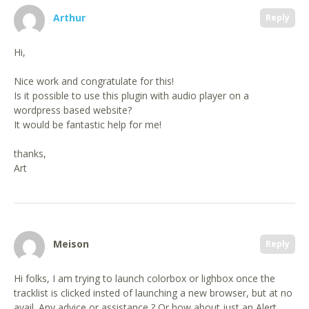
Arthur
Reply
Hi,
Nice work and congratulate for this!
Is it possible to use this plugin with audio player on a
wordpress based website?
It would be fantastic help for me!
thanks,
Art
Meison
Reply
Hi folks, I am trying to launch colorbox or lighbox once the
tracklist is clicked insted of launching a new browser, but at no
avail. Any advice or assistance ? Or how about just an Alert