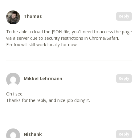
Thomas
Reply
To be able to load the JSON file, you’ll need to access the page
via a server due to security restrictions in Chrome/Safari.
Firefox will still work locally for now.
Mikkel Lehrmann
Reply
Oh i see.
Thanks for the reply, and nice job doing it.
Nishank
Reply