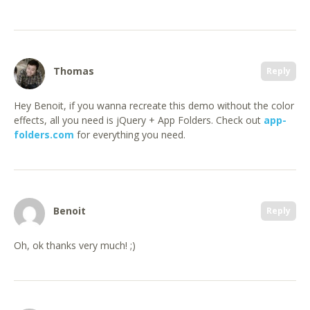
Thomas
Reply
Hey Benoit, if you wanna recreate this demo without the color
effects, all you need is jQuery + App Folders. Check out
app-
folders.com
for everything you need.
Benoit
Reply
Oh, ok thanks very much! ;)