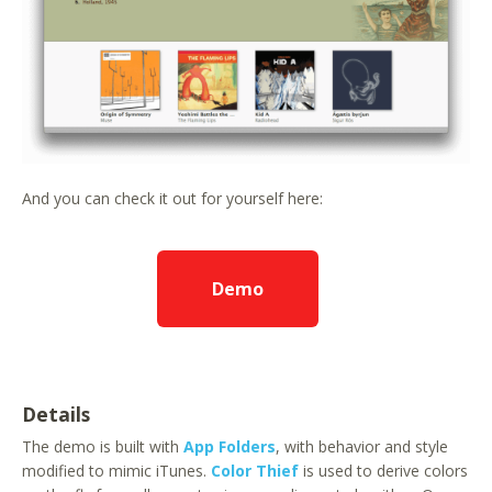
And you can check it out for yourself here:
Demo
Details
The demo is built with
App Folders
, with behavior and style
modified to mimic iTunes.
Color Thief
is used to derive colors