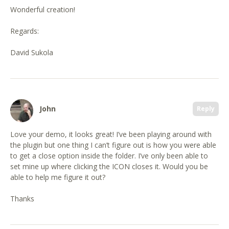
Wonderful creation!
Regards:
David Sukola
John
Reply
Love your demo, it looks great! I’ve been playing around with
the plugin but one thing I can’t figure out is how you were able
to get a close option inside the folder. I’ve only been able to
set mine up where clicking the ICON closes it. Would you be
able to help me figure it out?
Thanks