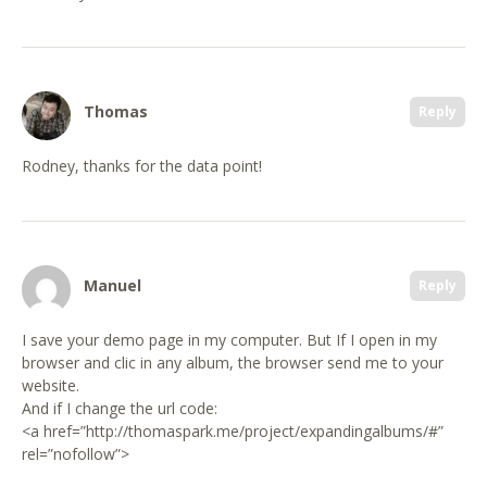
Thomas
Reply
Rodney, thanks for the data point!
Manuel
Reply
I save your demo page in my computer. But If I open in my
browser and clic in any album, the browser send me to your
website.
And if I change the url code:
<a href=”http://thomaspark.me/project/expandingalbums/#”
rel=”nofollow”>