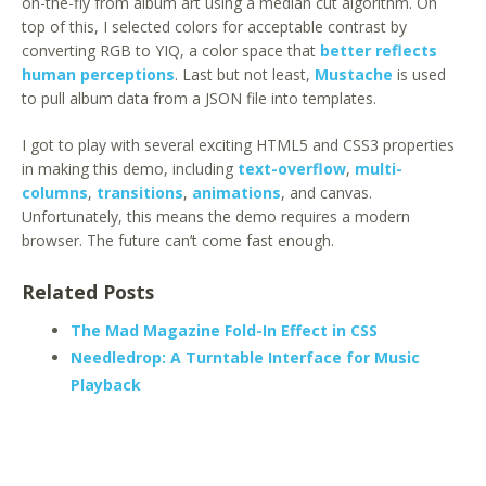
on-the-fly from album art using a median cut algorithm. On
top of this, I selected colors for acceptable contrast by
converting RGB to YIQ, a color space that
better reflects
human perceptions
. Last but not least,
Mustache
is used
to pull album data from a JSON file into templates.
I got to play with several exciting HTML5 and CSS3 properties
in making this demo, including
text-overflow
,
multi-
columns
,
transitions
,
animations
, and canvas.
Unfortunately, this means the demo requires a modern
browser. The future can’t come fast enough.
Related Posts
The Mad Magazine Fold-In Effect in CSS
Needledrop: A Turntable Interface for Music
Playback