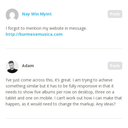
Nay Win Myint
Reply
I forgot to mention my website in message.
http://burmesemusica.com
Adam
Reply
I’ve just come across this, it’s great. I am trying to achieve
something similar but it has to be fully responsive in that it
needs to show five albums per row on desktop, three on a
tablet and one on mobile. I can’t work out how I can make that
happen, as it would need to change the markup. Any ideas?