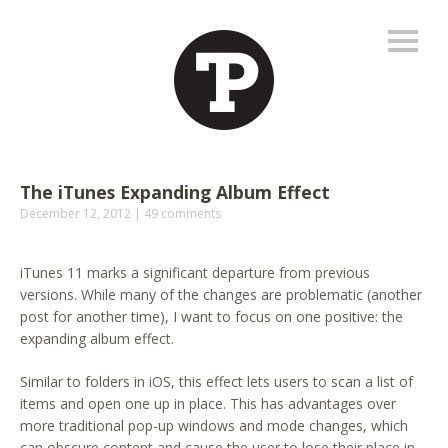
The iTunes Expanding Album Effect
December 12, 2012
49 comments
iTunes 11 marks a significant departure from previous
versions. While many of the changes are problematic (another
post for another time), I want to focus on one positive: the
expanding album effect.
Similar to folders in iOS, this effect lets users to scan a list of
items and open one up in place. This has advantages over
more traditional pop-up windows and mode changes, which
can obscure content and cause the user to lose their place in