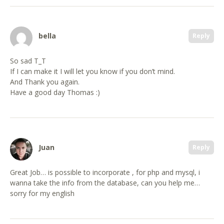
bella
Reply
So sad T_T
If I can make it I will let you know if you don’t mind.
And Thank you again.
Have a good day Thomas :)
Juan
Reply
Great Job… is possible to incorporate , for php and mysql, i
wanna take the info from the database, can you help me…
sorry for my english