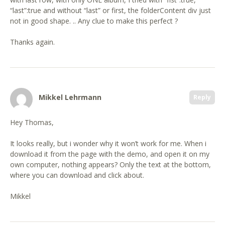
“last”:true and without “last” or first, the folderContent div just
not in good shape. .. Any clue to make this perfect ?
Thanks again.
Mikkel Lehrmann
Reply
Hey Thomas,
It looks really, but i wonder why it won’t work for me. When i
download it from the page with the demo, and open it on my
own computer, nothing appears? Only the text at the bottom,
where you can download and click about.
Mikkel