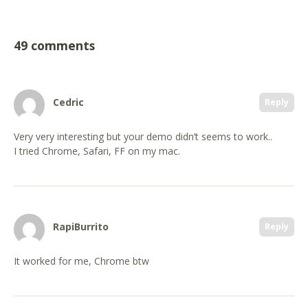
49 comments
Cedric
Reply
Very very interesting but your demo didn’t seems to work..
I tried Chrome, Safari, FF on my mac.
RapiBurrito
Reply
It worked for me, Chrome btw