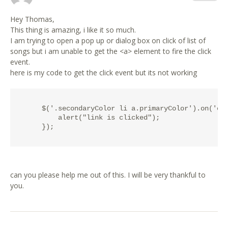
Hey Thomas,
This thing is amazing, i like it so much.
I am trying to open a pop up or dialog box on click of list of
songs but i am unable to get the <a> element to fire the click
event.
here is my code to get the click event but its not working
    $('.secondaryColor li a.primaryColor').on('cli
        alert("link is clicked");

can you please help me out of this. I will be very thankful to
you.