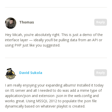
Thomas
Reply
Hey Micah, you’re absolutely right. This is just a demo of the
interface layer — ideally you’ll be pulling data from an API or
using PHP just like you suggested.
David Sukola
Reply
I am really enjoying your expanding albums! Installed it today
on IIS server and all I needed to do was add a mime type of
application/json and extension .json in the web.config and
works great. Using MSSQL 2012 to populate the json file
dynamically based on whatever playlist is created.