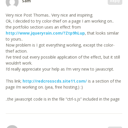
Sam
Reply
Very nice Post Thomas.. Very nice and inspiring.
Ok, I decided to try color-thief on a page I am working on..
the portfolio section uses an effect from
http://www.jqueryrain.com/?Ztp9hLup
, that looks similar
to yours..
Now problem is I got everything working, except the color-
thief action.
I’ve tried out every possible application of the effect, but it still
wouldn’t work.
I’d really appreciate your help as I’m very new to javascript.
This link;
http://redcrosscds.site11.com/
is a section of the
page i’m working on. (yea, free hosting.) :)
..the javascript code is in the file “ctrl-s.js” included in the page