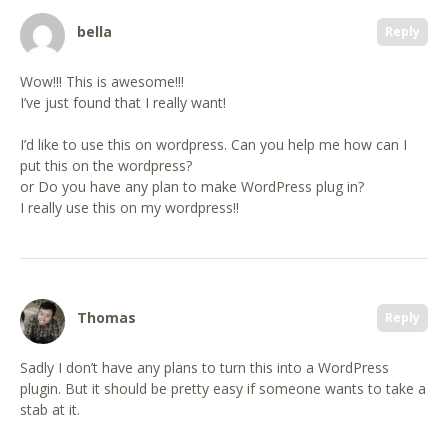
bella
Reply
Wow!!! This is awesome!!!
I’ve just found that I really want!
I’d like to use this on wordpress. Can you help me how can I
put this on the wordpress?
or Do you have any plan to make WordPress plug in?
I really use this on my wordpress!!
Thomas
Reply
Sadly I don’t have any plans to turn this into a WordPress
plugin. But it should be pretty easy if someone wants to take a
stab at it.