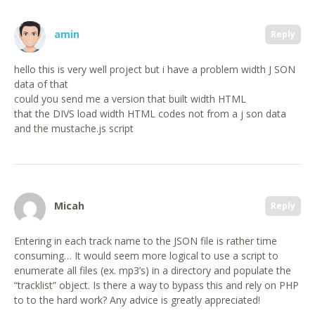
amin
Reply
hello this is very well project but i have a problem width J SON
data of that
could you send me a version that built width HTML
that the DIVS load width HTML codes not from a j son data
and the mustache.js script
Micah
Reply
Entering in each track name to the JSON file is rather time
consuming… It would seem more logical to use a script to
enumerate all files (ex. mp3’s) in a directory and populate the
“tracklist” object. Is there a way to bypass this and rely on PHP
to to the hard work? Any advice is greatly appreciated!