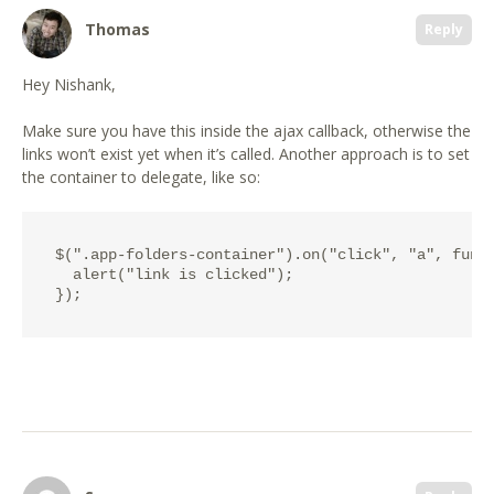
Thomas
Reply
Hey Nishank,
Make sure you have this inside the ajax callback, otherwise the
links won’t exist yet when it’s called. Another approach is to set
the container to delegate, like so:
$(".app-folders-container").on("click", "a", funct
  alert("link is clicked");
