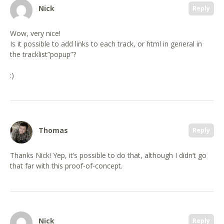
Nick
Reply
Wow, very nice!
Is it possible to add links to each track, or html in general in
the tracklist”popup”?
:)
Thomas
Reply
Thanks Nick! Yep, it’s possible to do that, although I didn’t go
that far with this proof-of-concept.
Nick
Reply