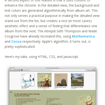
A second aspect of this feature is that it uses content to
enhance the chrome. In the detailed view, the background and
text colors are generated algorithmically from album art. This
not only serves a practical purpose in making the detailed view
stand out from the list, but creates a nice (in most cases)
aesthetic effect and a sense of feeling that differentiates one
album from the next. The intrepid Seth Thompson and Wade
Cosgrove have already recreated this, using
Mathematica
and
Cocoa
respectively. Apple’s algorithm, it turns out, is
pretty sophisticated.
Here’s my take, using HTML, CSS, and Javascript.