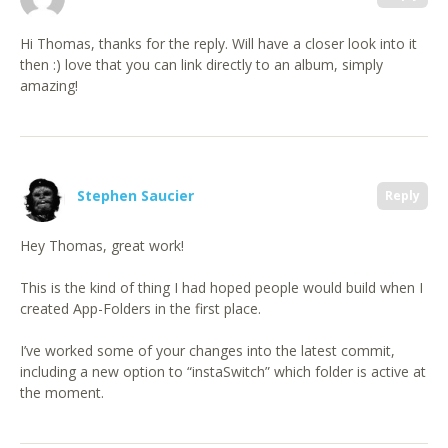
Hi Thomas, thanks for the reply. Will have a closer look into it
then :) love that you can link directly to an album, simply
amazing!
Stephen Saucier
Reply
Hey Thomas, great work!
This is the kind of thing I had hoped people would build when I
created App-Folders in the first place.
I’ve worked some of your changes into the latest commit,
including a new option to “instaSwitch” which folder is active at
the moment.