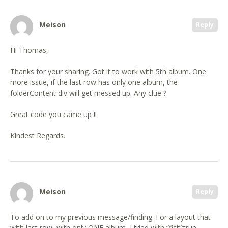
Meison
Reply
Hi Thomas,
Thanks for your sharing. Got it to work with 5th album. One
more issue, if the last row has only one album, the
folderContent div will get messed up. Any clue ?
Great code you came up !!
Kindest Regards.
Meison
Reply
To add on to my previous message/finding. For a layout that
with last row, with only ONE album, I tried with “fist”:true,