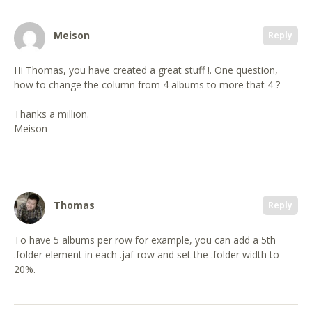
Meison
Reply
Hi Thomas, you have created a great stuff !. One question,
how to change the column from 4 albums to more that 4 ?
Thanks a million.
Meison
Thomas
Reply
To have 5 albums per row for example, you can add a 5th
.folder element in each .jaf-row and set the .folder width to
20%.