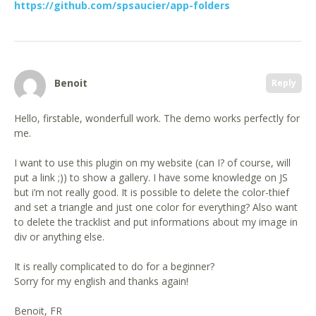
https://github.com/spsaucier/app-folders
Benoit
Reply
Hello, firstable, wonderfull work. The demo works perfectly for
me.
I want to use this plugin on my website (can I? of course, will
put a link ;)) to show a gallery. I have some knowledge on JS
but i’m not really good. It is possible to delete the color-thief
and set a triangle and just one color for everything? Also want
to delete the tracklist and put informations about my image in
div or anything else.
It is really complicated to do for a beginner?
Sorry for my english and thanks again!
Benoit, FR