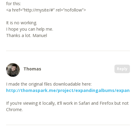
for this:
<a href=”http://mysite/#” rel=”nofollow”>
It is no working.
I hope you can help me.
Thanks a lot. Manuel
Thomas
Reply
I made the original files downloadable here:
http://thomaspark.me/project/expandingalbums/expandi
If you’re viewing it locally, it’ll work in Safari and Firefox but not
Chrome.