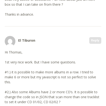
box so that I can take on from there ?
Thanks in advance.
El Tiburon
Reply
Hi Thomas,
1st very nice work. But I have some questions.
#1.) it is possible to make more albums in a row. I tried to
make 6 or more but my javascript is not so perfect to solve
this.
#2.) Also some Albums have 2 or more CD’s. It is possible to
change the code so in JSON that scan more than one tracklist
to set it under CD 01/02, CD 02/02 ?