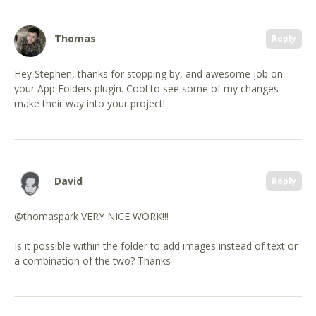
Thomas
Reply
Hey Stephen, thanks for stopping by, and awesome job on
your App Folders plugin. Cool to see some of my changes
make their way into your project!
David
Reply
@thomaspark VERY NICE WORK!!!
Is it possible within the folder to add images instead of text or
a combination of the two? Thanks