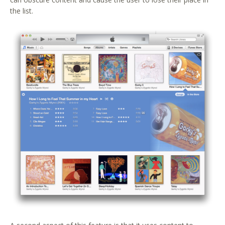
the list.