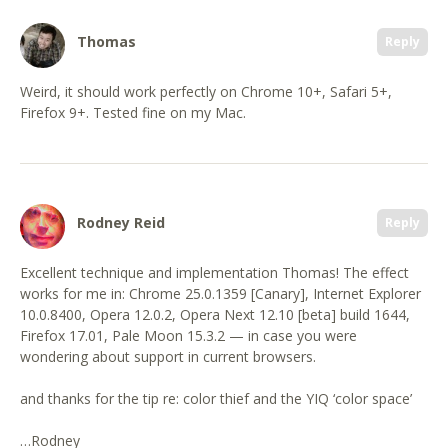
Thomas
Reply
Weird, it should work perfectly on Chrome 10+, Safari 5+,
Firefox 9+. Tested fine on my Mac.
Rodney Reid
Reply
Excellent technique and implementation Thomas! The effect
works for me in: Chrome 25.0.1359 [Canary], Internet Explorer
10.0.8400, Opera 12.0.2, Opera Next 12.10 [beta] build 1644,
Firefox 17.01, Pale Moon 15.3.2 — in case you were
wondering about support in current browsers.
and thanks for the tip re: color thief and the YIQ ‘color space’
…Rodney