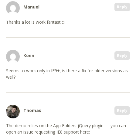
Manuel
Reply
Thanks a lot is work fantastic!
Koen
Reply
Seems to work only in IE9+, is there a fix for older versions as
well?
Thomas
Reply
The demo relies on the App Folders jQuery plugin — you can
open an issue requesting IE8 support here: