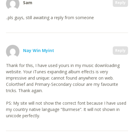
Sam
Reply
..pls guys, still awaiting a reply from someone
Nay Win Myint
Reply
Thank for this, I have used yours in my music downloading
website. Your iTunes expanding album effects is very
impressive and unique: cannot found anywhere on web.
Colorthief and Primary-Secondary colour are my favourite
tricks. Thank again.
PS: My site will not show the correct font because I have used
my country native language “Burmese”. It will not shown in
unicode perfectly.