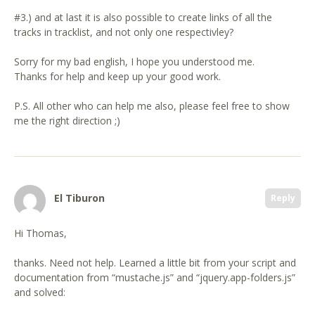
#3.) and at last it is also possible to create links of all the
tracks in tracklist, and not only one respectivley?
Sorry for my bad english, I hope you understood me.
Thanks for help and keep up your good work.
P.S. All other who can help me also, please feel free to show
me the right direction ;)
El Tiburon
Reply
Hi Thomas,
thanks. Need not help. Learned a little bit from your script and
documentation from “mustache.js” and “jquery.app-folders.js”
and solved: