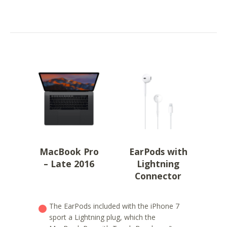
MacBook Pro
EarPods with
– Late 2016
Lightning
Connector
The EarPods included with the iPhone 7
sport a Lightning plug, which the