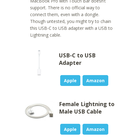
MacBook Pro with Touch Bar doesn’t
support. There is no official way to
connect them, even with a dongle.
Though untested, you might try to chain
this USB-C to USB adapter with a USB to
Lightning cable.
USB-C to USB
Adapter
Apple
Amazon
Female Lightning to
Male USB Cable
Apple
Amazon