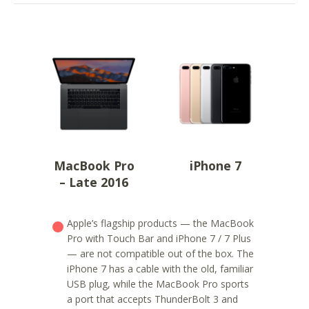
MacBook Pro
iPhone 7
– Late 2016
Apple’s flagship products — the MacBook
Pro with Touch Bar and iPhone 7 / 7 Plus
— are not compatible out of the box. The
iPhone 7 has a cable with the old, familiar
USB plug, while the MacBook Pro sports
a port that accepts ThunderBolt 3 and