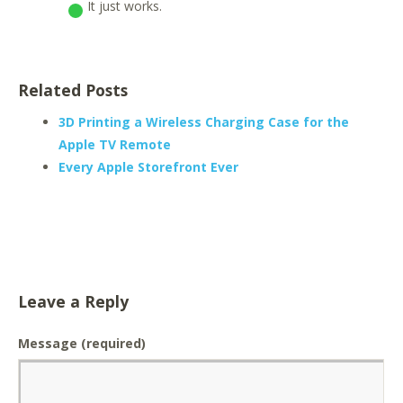
It just works.
Related Posts
3D Printing a Wireless Charging Case for the
Apple TV Remote
Every Apple Storefront Ever
Leave a Reply
Message
(required)