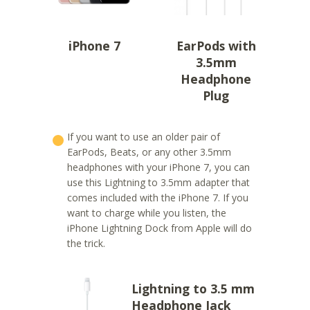
iPhone 7
EarPods with
3.5mm
Headphone
Plug
If you want to use an older pair of
EarPods, Beats, or any other 3.5mm
headphones with your iPhone 7, you can
use this Lightning to 3.5mm adapter that
comes included with the iPhone 7. If you
want to charge while you listen, the
iPhone Lightning Dock from Apple will do
the trick.
Lightning to 3.5 mm
Headphone Jack