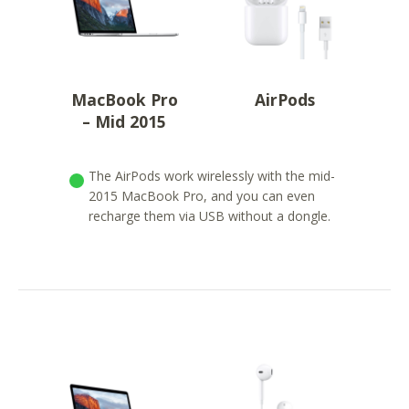
MacBook Pro
AirPods
– Mid 2015
The AirPods work wirelessly with the mid-
2015 MacBook Pro, and you can even
recharge them via USB without a dongle.