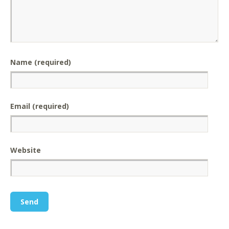
Name (required)
Email (required)
Website