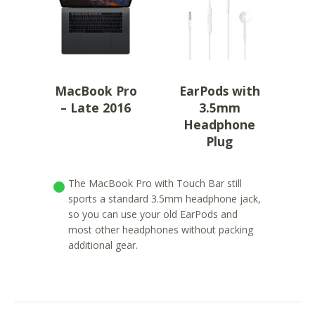
MacBook Pro
EarPods with
– Late 2016
3.5mm
Headphone
Plug
The MacBook Pro with Touch Bar still
sports a standard 3.5mm headphone jack,
so you can use your old EarPods and
most other headphones without packing
additional gear.