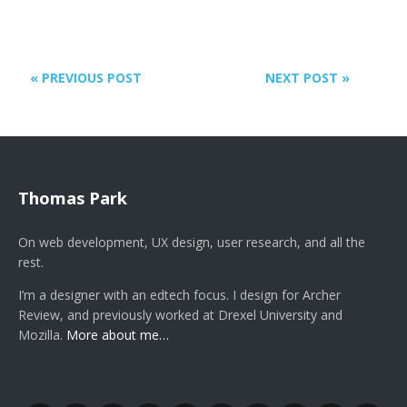
« PREVIOUS POST
NEXT POST »
Thomas Park
On web development, UX design, user research, and all the
rest.
I’m a designer with an edtech focus. I design for Archer
Review, and previously worked at Drexel University and
Mozilla.
More about me…