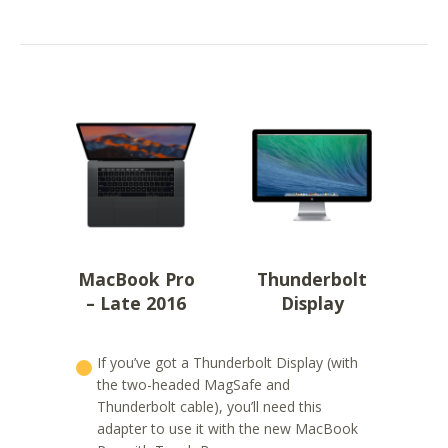
MacBook Pro
Thunderbolt
– Late 2016
Display
If you’ve got a Thunderbolt Display (with
the two-headed MagSafe and
Thunderbolt cable), you’ll need this
adapter to use it with the new MacBook