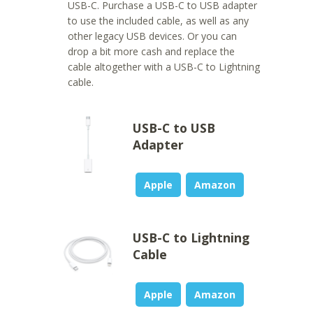
USB-C. Purchase a USB-C to USB adapter
to use the included cable, as well as any
other legacy USB devices. Or you can
drop a bit more cash and replace the
cable altogether with a USB-C to Lightning
cable.
USB-C to USB
Adapter
Apple
Amazon
USB-C to Lightning
Cable
Apple
Amazon