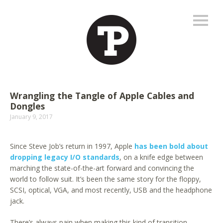
Wrangling the Tangle of Apple Cables and
Dongles
January 9, 2017
Since Steve Job’s return in 1997, Apple
has been bold about
dropping legacy I/O standards
, on a knife edge between
marching the state-of-the-art forward and convincing the
world to follow suit. It’s been the same story for the floppy,
SCSI, optical, VGA, and most recently, USB and the headphone
jack.
There’s always pain when making this kind of transition,