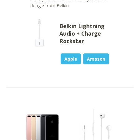
dongle from Belkin.
Belkin Lightning
Audio + Charge
Rockstar
Apple
Amazon