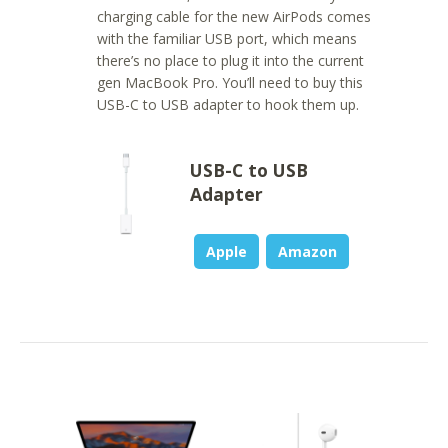
charging cable for the new AirPods comes
with the familiar USB port, which means
there’s no place to plug it into the current
gen MacBook Pro. You’ll need to buy this
USB-C to USB adapter to hook them up.
USB-C to USB
Adapter
Apple
Amazon