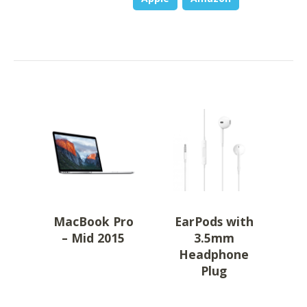
MacBook Pro
EarPods with
– Mid 2015
3.5mm
Headphone
Plug