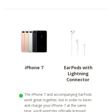
iPhone 7
EarPods with
Lightning
Connector
The iPhone 7 and accompanying EarPods
work great together, but in order to listen
and charge your iPhone 7 at the same
time, you’ll need this officially licensed