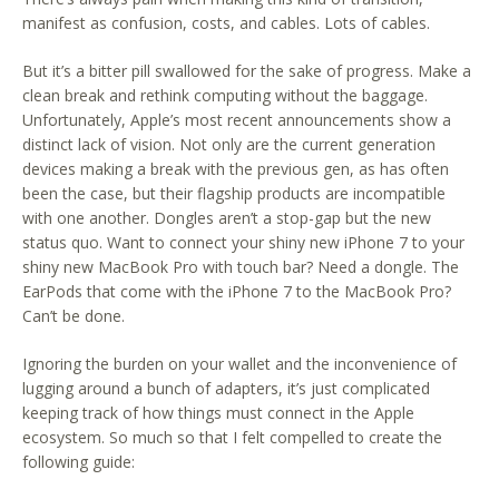
manifest as confusion, costs, and cables. Lots of cables.
But it’s a bitter pill swallowed for the sake of progress. Make a
clean break and rethink computing without the baggage.
Unfortunately, Apple’s most recent announcements show a
distinct lack of vision. Not only are the current generation
devices making a break with the previous gen, as has often
been the case, but their flagship products are incompatible
with one another. Dongles aren’t a stop-gap but the new
status quo. Want to connect your shiny new iPhone 7 to your
shiny new MacBook Pro with touch bar? Need a dongle. The
EarPods that come with the iPhone 7 to the MacBook Pro?
Can’t be done.
Ignoring the burden on your wallet and the inconvenience of
lugging around a bunch of adapters, it’s just complicated
keeping track of how things must connect in the Apple
ecosystem. So much so that I felt compelled to create the
following guide: