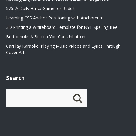
575: A Daily Haiku Game for Reddit
Learning CSS Anchor Positioning with Anchoreum
3D Printing a Whiteboard Template for NYT Spelling Bee
Buttonhole: A Button You Can Unbutton
CarPlay Karaoke: Playing Music Videos and Lyrics Through
Cover Art
Search