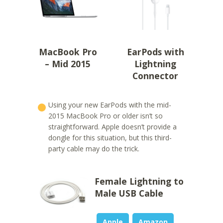
MacBook Pro
EarPods with
– Mid 2015
Lightning
Connector
Using your new EarPods with the mid-
2015 MacBook Pro or older isn’t so
straightforward. Apple doesn’t provide a
dongle for this situation, but this third-
party cable may do the trick.
Female Lightning to
Male USB Cable
Apple
Amazon