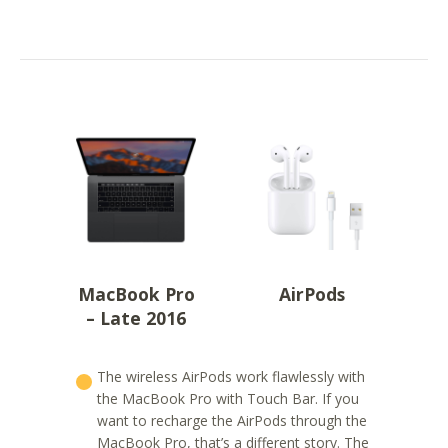
MacBook Pro
AirPods
– Late 2016
The wireless AirPods work flawlessly with
the MacBook Pro with Touch Bar. If you
want to recharge the AirPods through the
MacBook Pro, that’s a different story. The