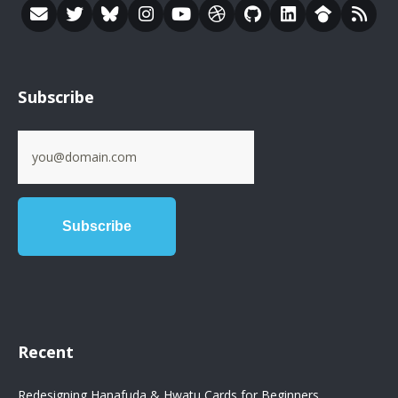
Subscribe
Recent
Redesigning Hanafuda & Hwatu Cards for Beginners