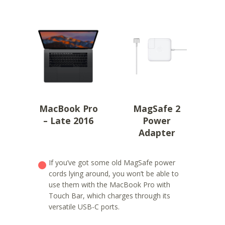
MacBook Pro
MagSafe 2
– Late 2016
Power
Adapter
If you’ve got some old MagSafe power
cords lying around, you won’t be able to
use them with the MacBook Pro with
Touch Bar, which charges through its
versatile USB-C ports.