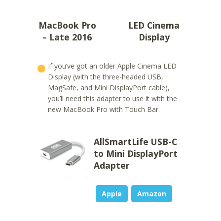
MacBook Pro
LED Cinema
– Late 2016
Display
If you’ve got an older Apple Cinema LED
Display (with the three-headed USB,
MagSafe, and Mini DisplayPort cable),
you’ll need this adapter to use it with the
new MacBook Pro with Touch Bar.
AllSmartLife USB-C
to Mini DisplayPort
Adapter
Apple
Amazon