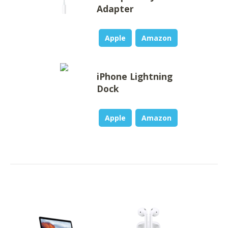
Adapter
Apple
Amazon
iPhone Lightning
Dock
Apple
Amazon