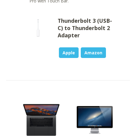
Pro with Touch Bar.
Thunderbolt 3 (USB-
C) to Thunderbolt 2
Adapter
Apple
Amazon