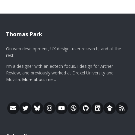
Thomas Park
On web development, UX design, user research, and all the
rest.
I’m a designer with an edtech focus. I design for Archer
Review, and previously worked at Drexel University and
Mozilla.
More about me…