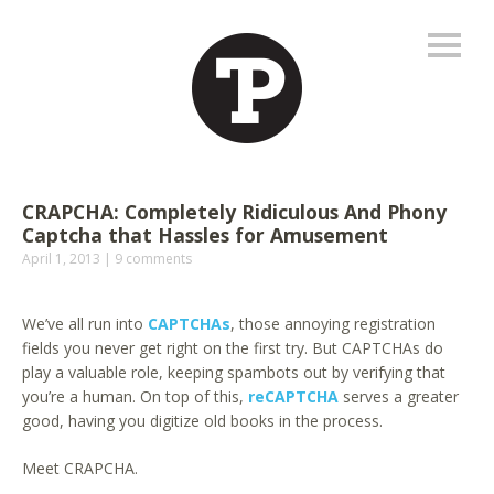
CRAPCHA: Completely Ridiculous And Phony
Captcha that Hassles for Amusement
April 1, 2013
9 comments
We’ve all run into
CAPTCHAs
, those annoying registration
fields you never get right on the first try. But CAPTCHAs do
play a valuable role, keeping spambots out by verifying that
you’re a human. On top of this,
reCAPTCHA
serves a greater
good, having you digitize old books in the process.
Meet CRAPCHA.