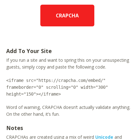
CRAPCHA
Add To Your Site
If you run a site and want to spring this on your unsuspecting
guests, simply copy and paste the following code.
<iframe src="https://crapcha.com/embed/"
frameborder="0" scrolling="0" width="300"
height="150"></iframe>
Word of warning, CRAPCHA doesn’t actually validate anything.
On the other hand, it’s fun.
Notes
CRAPCHAs are created using a mix of weird
Unicode
and