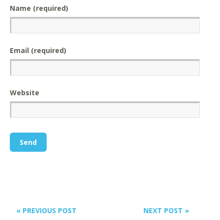
Name (required)
Email (required)
Website
« PREVIOUS POST
NEXT POST »