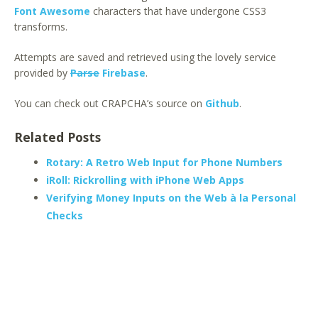
Font Awesome
characters that have undergone CSS3
transforms.
Attempts are saved and retrieved using the lovely service
provided by
Parse
Firebase
.
You can check out CRAPCHA’s source on
Github
.
Related Posts
Rotary: A Retro Web Input for Phone Numbers
iRoll: Rickrolling with iPhone Web Apps
Verifying Money Inputs on the Web à la Personal
Checks