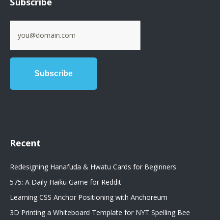
Subscribe
Recent
Redesigning Hanafuda & Hwatu Cards for Beginners
575: A Daily Haiku Game for Reddit
Learning CSS Anchor Positioning with Anchoreum
3D Printing a Whiteboard Template for NYT Spelling Bee