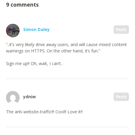
9 comments
Simon Daley
Reply
“..it’s very likely drive away users, and will cause mixed content
warnings on HTTPS. On the other hand, it’s fun.”
Sign me up!! Oh, wait, I can’t..
ydniw
Reply
The anti-website-traffic!!! Cool!! Love it!!