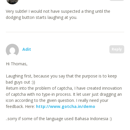
Very subtle! I would not have suspected a thing until the
dodging button starts laughing at you.
Adit
Reply
Hi Thomas,
Laughing first, because you say that the purpose is to keep
bad guys out :))
Return into the problem of captcha, I have created innovation
of captcha with no type-in process. It let user just dragging an
icon according to the given question. I really need your
feedback. Here:
http://www.gotcha.in/demo
..sorry if some of the language used Bahasa Indonesia :)