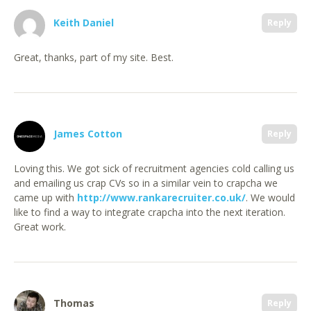
Keith Daniel
Reply
Great, thanks, part of my site. Best.
James Cotton
Reply
Loving this. We got sick of recruitment agencies cold calling us
and emailing us crap CVs so in a similar vein to crapcha we
came up with
http://www.rankarecruiter.co.uk/
. We would
like to find a way to integrate crapcha into the next iteration.
Great work.
Thomas
Reply