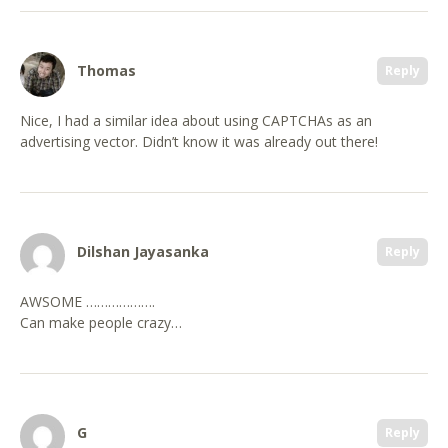
Thomas
Reply
Nice, I had a similar idea about using CAPTCHAs as an
advertising vector. Didn’t know it was already out there!
Dilshan Jayasanka
Reply
AWSOME ……………….
Can make people crazy…
G
Reply