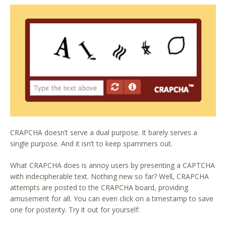
CRAPCHA doesn’t serve a dual purpose. It barely serves a
single purpose. And it isn’t to keep spammers out.
What CRAPCHA does is annoy users by presenting a CAPTCHA
with indecipherable text. Nothing new so far? Well, CRAPCHA
attempts are posted to the CRAPCHA board, providing
amusement for all. You can even click on a timestamp to save
one for posterity. Try it out for yourself: