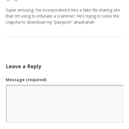
Super amusing. I’ve incorporated it into a fake file sharing site
that I’m using to infuriate a scammer. He’s trying to solve the
crapcha to download my “passport” ahaahahah
Leave a Reply
Message
(required)