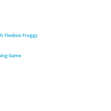
h Flexbox Froggy
oning Game