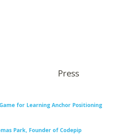
Press
ame for Learning Anchor Positioning
mas Park, Founder of Codepip