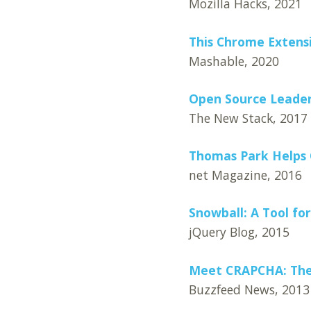
Mozilla Hacks, 2021
This Chrome Extensi
Mashable, 2020
Open Source Leader
The New Stack, 2017
Thomas Park Helps 
net Magazine, 2016
Snowball: A Tool fo
jQuery Blog, 2015
Meet CRAPCHA: The
Buzzfeed News, 2013