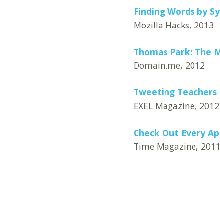
Finding Words by S
Mozilla Hacks, 2013
Thomas Park: The M
Domain.me, 2012
Tweeting Teachers
EXEL Magazine, 2012
Check Out Every Ap
Time Magazine, 201