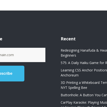
be
Recent
Redesigning Hanafuda & Hwat
Beginners
575: A Daily Haiku Game for R
Learning CSS Anchor Position
Anchoreum
3D Printing a Whiteboard Tem
NYT Spelling Bee
Buttonhole: A Button You Ca
CarPlay Karaoke: Playing Mus