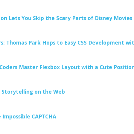
on Lets You Skip the Scary Parts of Disney Movies
s: Thomas Park Hops to Easy CSS Development wit
Coders Master Flexbox Layout with a Cute Positi
r Storytelling on the Web
 Impossible CAPTCHA