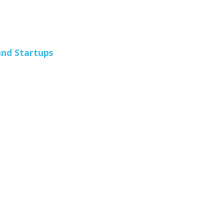
and Startups