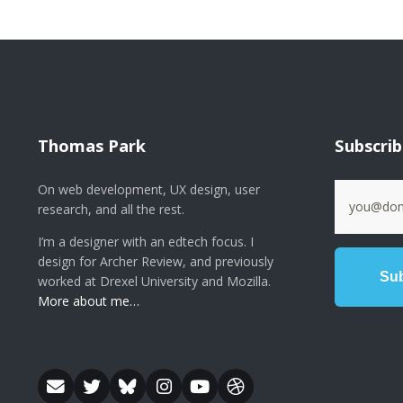
Thomas Park
Subscri
On web development, UX design, user
research, and all the rest.
I’m a designer with an edtech focus. I
design for Archer Review, and previously
worked at Drexel University and Mozilla.
More about me…