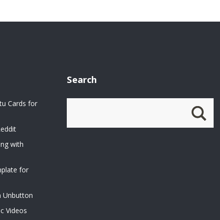
Search
u Cards for
eddit
ing with
plate for
n Unbutton
ic Videos