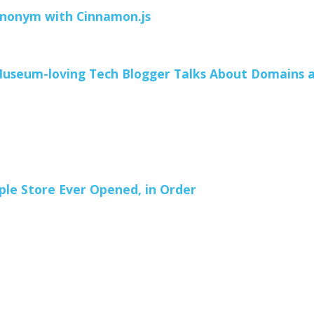
ynonym with Cinnamon.js
useum-loving Tech Blogger Talks About Domains 
ple Store Ever Opened, in Order
1