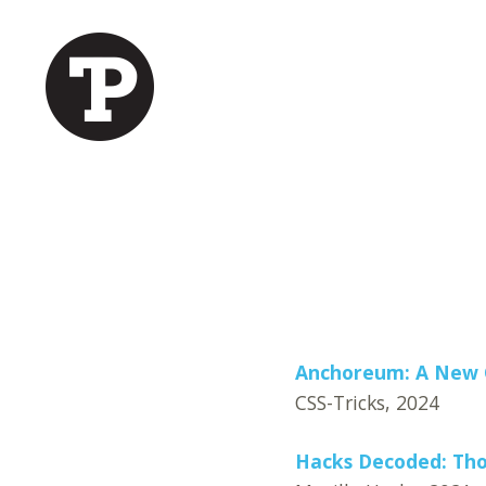
Anchoreum: A New G
CSS-Tricks, 2024
Hacks Decoded: Tho