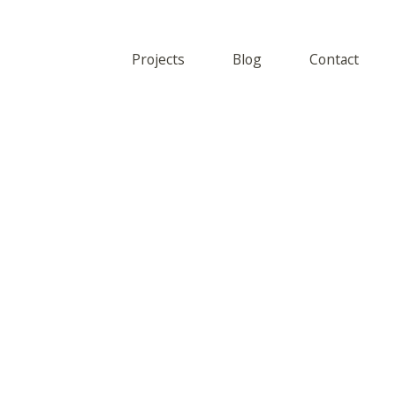
Projects
Blog
Contact