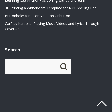
Learning CSS Anchor Positioning with Anchoreum
3D Printing a Whiteboard Template for NYT Spelling Bee
Buttonhole: A Button You Can Unbutton
CarPlay Karaoke: Playing Music Videos and Lyrics Through
Cover Art
Search