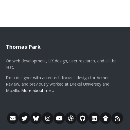
Thomas Park
On web development, UX design, user research, and all the
rest.
I’m a designer with an edtech focus. I design for Archer
Review, and previously worked at Drexel University and
Mozilla.
More about me…