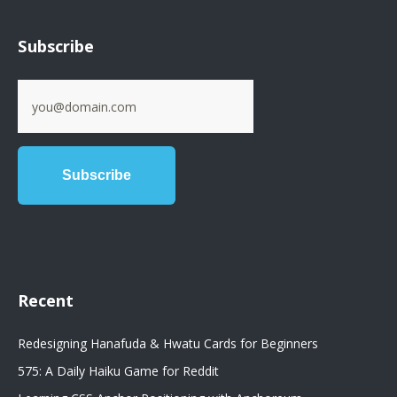
Subscribe
Recent
Redesigning Hanafuda & Hwatu Cards for Beginners
575: A Daily Haiku Game for Reddit