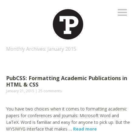
Monthly Archives:
January 2015
PubCSS: Formatting Academic Publications in
HTML & CSS
January 21, 2015
25 comments
You have two choices when it comes to formatting academic
papers for conferences and journals: Microsoft Word and
LaTeX. Word is familiar and easy for anyone to pick up. But the
WYSIWYG interface that makes …
Read more